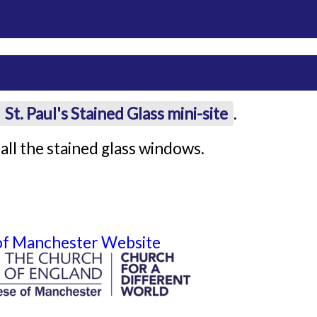
St. Paul's Stained Glass mini-site
.
all the stained glass windows.
 of Manchester Website