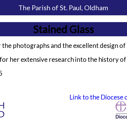
The Parish of
St. Paul, Oldham
Stained Glass
 the photographs and the excellent design of
or her extensive research into the history of 
5
Link to the Diocese