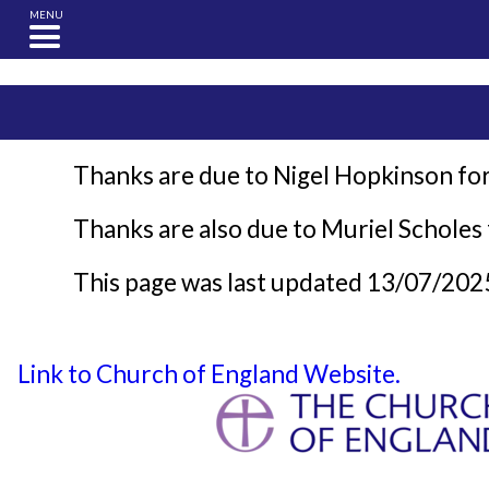
MENU
Thanks are due to Nigel Hopkinson for
Thanks are also due to Muriel Scholes f
This page was last updated 13/07/202
Link to Church of England Website.