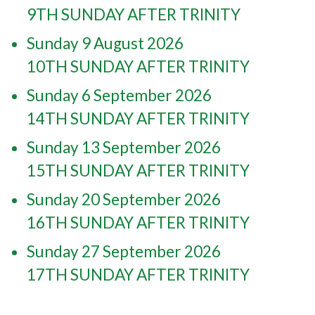
9TH SUNDAY AFTER TRINITY
Sunday 9 August 2026
10TH SUNDAY AFTER TRINITY
Sunday 6 September 2026
14TH SUNDAY AFTER TRINITY
Sunday 13 September 2026
15TH SUNDAY AFTER TRINITY
Sunday 20 September 2026
16TH SUNDAY AFTER TRINITY
Sunday 27 September 2026
17TH SUNDAY AFTER TRINITY