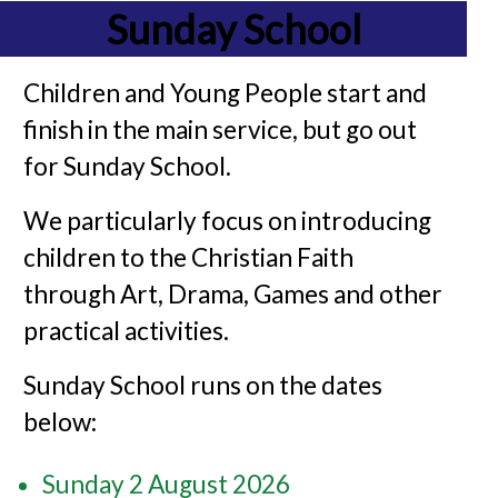
Sunday School
Children and Young People start and
finish in the main service, but go out
for Sunday School.
We particularly focus on introducing
children to the Christian Faith
through Art, Drama, Games and other
practical activities.
Sunday School runs on the dates
below:
Sunday 2 August 2026