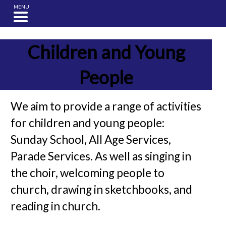
MENU
Children and Young
People
We aim to provide a range of activities
for children and young people:
Sunday School, All Age Services,
Parade Services. As well as singing in
the choir, welcoming people to
church, drawing in sketchbooks, and
reading in church.