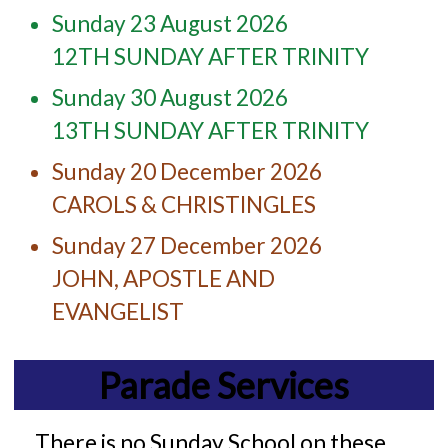
Sunday 23 August 2026
12TH SUNDAY AFTER TRINITY
Sunday 30 August 2026
13TH SUNDAY AFTER TRINITY
Sunday 20 December 2026
CAROLS & CHRISTINGLES
Sunday 27 December 2026
JOHN, APOSTLE AND
EVANGELIST
Parade Services
There is no Sunday School on these