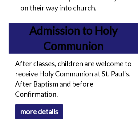
on their way into church.
Admission to Holy
Communion
After classes, children are welcome to
receive Holy Communion at St. Paul's.
After Baptism and before
Confirmation.
more details