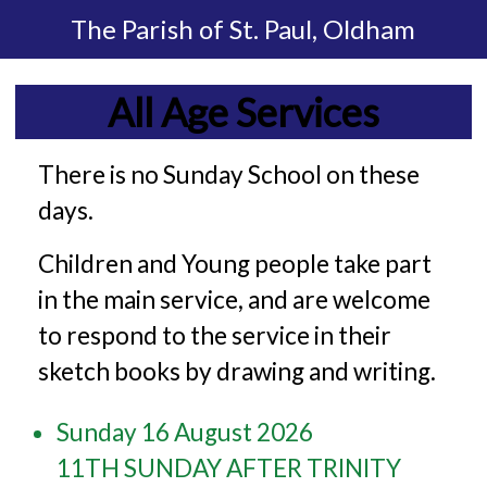
The Parish of
St. Paul, Oldham
All Age Services
There is no Sunday School on these
days.
Children and Young people take part
in the main service, and are welcome
to respond to the service in their
sketch books by drawing and writing.
Sunday 16 August 2026
11TH SUNDAY AFTER TRINITY