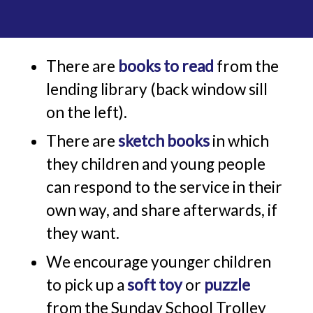
There are
books to read
from the
lending library (back window sill
on the left).
There are
sketch books
in which
they children and young people
can respond to the service in their
own way, and share afterwards, if
they want.
We encourage younger children
to pick up a
soft toy
or
puzzle
from the Sunday School Trolley