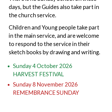
days, but the Guides also take part in
the church service.
Children and Young people take part
in the main service, and are welcome
to respond to the service in their
sketch books by drawing and writing.
Sunday 4 October 2026
HARVEST FESTIVAL
Sunday 8 November 2026
REMEMBRANCE SUNDAY